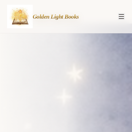
— Inspiring children's
Golden Light Books