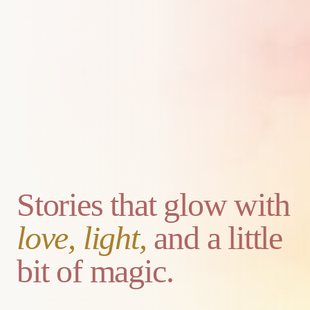
Stories that glow with
love, light,
and a little
bit of magic.