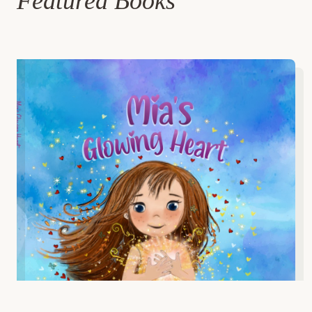
Featured Books