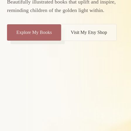
Beautifully illustrated books that uplift and inspire,
reminding children of the golden light within.
Explore My Books
Visit My Etsy Shop